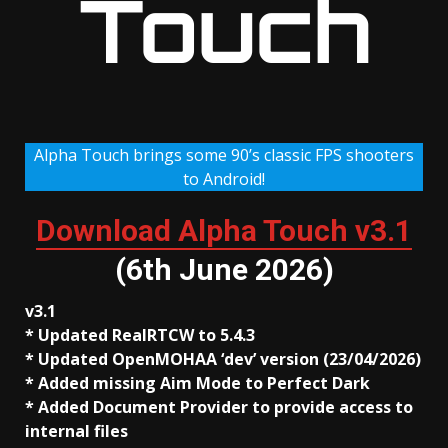
Touch
Alpha Touch brings some 90’s classic FPS shooters
to Android!
Download Alpha Touch v3.1
(6th June 2026)
v3.1
* Updated RealRTCW to 5.4.3
* Updated OpenMOHAA ‘dev’ version (23/04/2026)
* Added missing Aim Mode to Perfect Dark
* Added Document Provider to provide access to
internal files