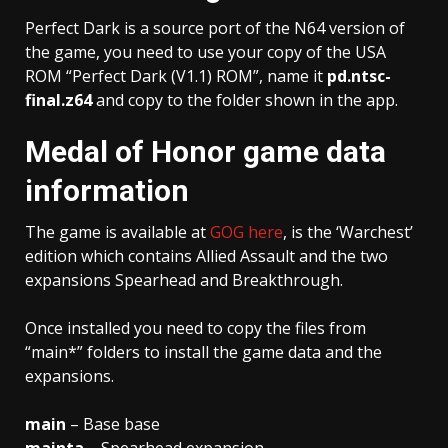
Perfect Dark is a source port of the N64 version of
the game, you need to use your copy of the USA
ROM “Perfect Dark (V1.1) ROM”, name it
pd.ntsc-
final.z64
and copy to the folder shown in the app.
Medal of Honor game data
information
The game is available at
GOG here
, is the ‘Warchest’
edition which contains Allied Assault and the two
expansions Spearhead and Breakthrough.
Once installed you need to copy the files from
“main*” folders to install the game data and the
expansions.
main
– Base base