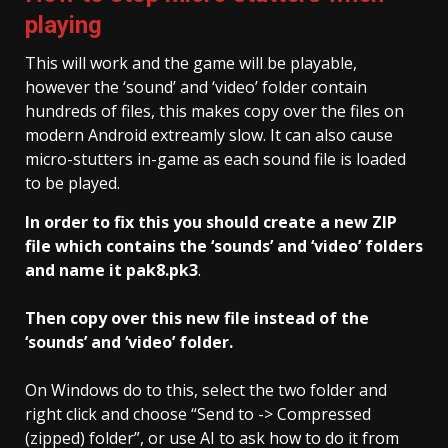
playing
This will work and the game will be playable,
however the ‘sound’ and ‘video’ folder contain
hundreds of files, this makes copy over the files on
modern Android extreamly slow. It can also cause
micro-stutters in-game as each sound file is loaded
to be played.
In order to fix this you should create a new ZIP
file which contains the ‘sounds’ and ‘video’ folders
and name it pak8.pk3
.
Then copy over this new file instead of the
‘sounds’ and ‘video’ folder.
On Windows do to this, select the two folder and
right click and choose “Send to -> Compressed
(zipped) folder”, or use AI to ask how to do it from