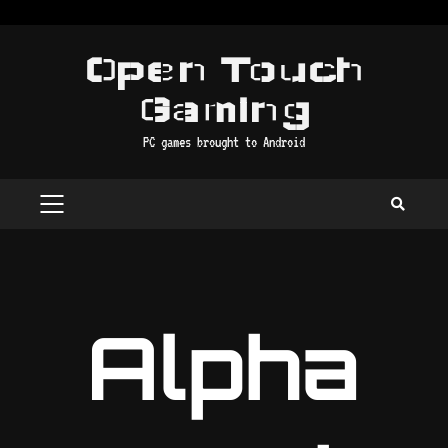
Skip
to
Open Touch
content
Gaming
PC games brought to Android
PRIMARY
MENU
Alpha