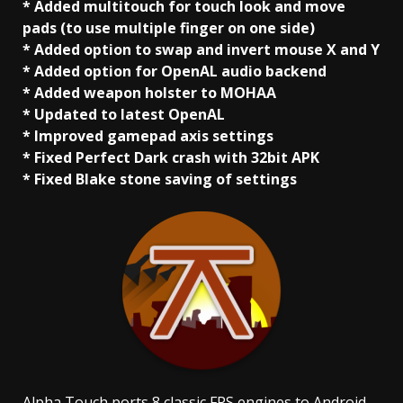
* Added multitouch for touch look and move
pads (to use multiple finger on one side)
* Added option to swap and invert mouse X and Y
* Added option for OpenAL audio backend
* Added weapon holster to MOHAA
* Updated to latest OpenAL
* Improved gamepad axis settings
* Fixed Perfect Dark crash with 32bit APK
* Fixed Blake stone saving of settings
Alpha Touch ports 8 classic FPS engines to Android