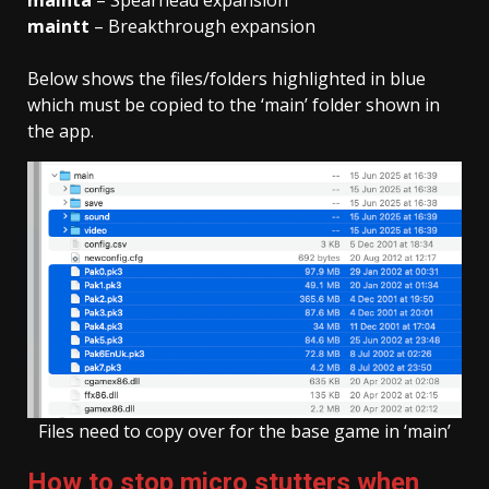
mainta
– Spearhead expansion
main
tt
– Breakthrough expansion
Below shows the files/folders highlighted in blue
which must be copied to the ‘main’ folder shown in
the app.
Files need to copy over for the base game in ‘main’
How to stop micro stutters when