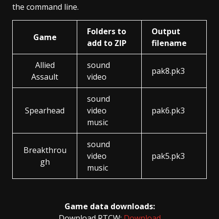
the command line.
Folders to
Output
Game
add to ZIP
filename
Allied
sound
pak8.pk3
Assault
video
sound
Spearhead
video
pak6.pk3
music
sound
Breakthrou
video
pak5.pk3
gh
music
Game data downloads:
Download RTCW:
Download