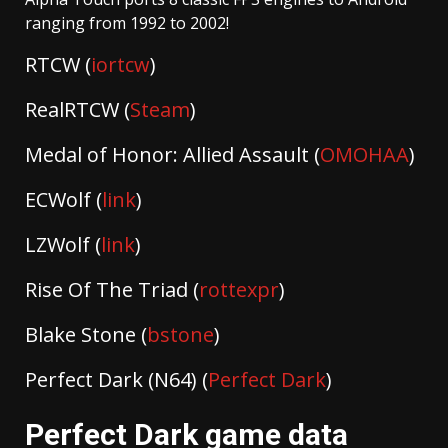
ranging from 1992 to 2002!
RTCW (
iortcw
)
RealRTCW (
Steam
)
Medal of Honor: Allied Assault (
OMOHAA
)
ECWolf (
link
)
LZWolf (
link
)
Rise Of The Triad (
rottexpr
)
Blake Stone (
bstone
)
Perfect Dark (N64) (
Perfect Dark
)
Perfect Dark game data