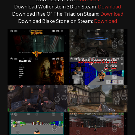
Download Wolfenstein 3D on Steam:
Download
Download Rise Of The Triad on Steam:
Download
Download Blake Stone on Steam:
Download