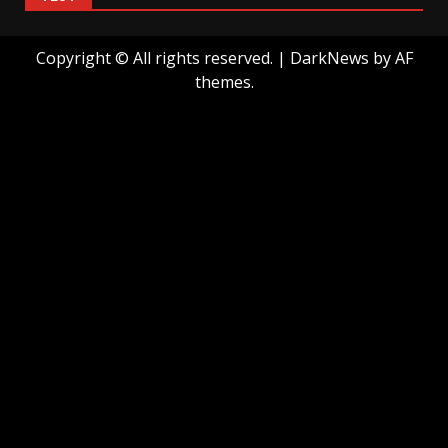
Copyright © All rights reserved.
|
DarkNews
by AF
themes.