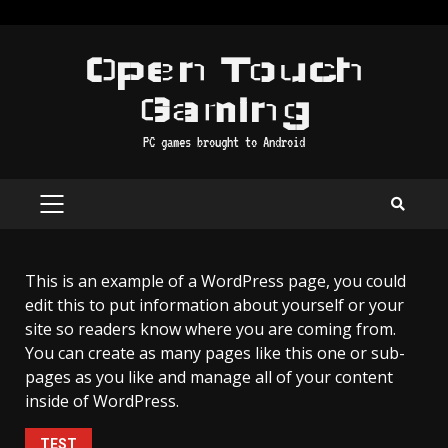
Skip
to
Open Touch
content
Gaming
PC games brought to Android
PRIMARY
MENU
This is an example of a WordPress page, you could
edit this to put information about yourself or your
site so readers know where you are coming from.
You can create as many pages like this one or sub-
pages as you like and manage all of your content
inside of WordPress.
TEST